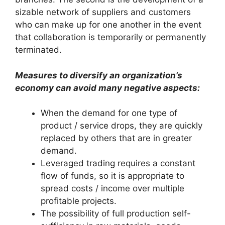
sizable network of suppliers and customers
who can make up for one another in the event
that collaboration is temporarily or permanently
terminated.
Measures to diversify an organization’s
economy can avoid many negative aspects:
When the demand for one type of
product / service drops, they are quickly
replaced by others that are in greater
demand.
Leveraged trading requires a constant
flow of funds, so it is appropriate to
spread costs / income over multiple
profitable projects.
The possibility of full production self-