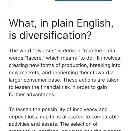
What, in plain English,
is diversification?
The word “diversus” is derived from the Latin
words “facere,” which means “to do.” It involves
creating new forms of production, breaking into
new markets, and reorienting them toward a
larger consumer base. These actions are taken
to lessen the financial risk in order to gain
further advantages.
To lessen the possibility of insolvency and
deposit loss, capital is allocated to comparable
activities and assets. The selection of