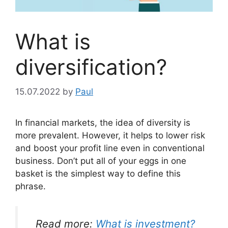
What is
diversification?
15.07.2022
by
Paul
In financial markets, the idea of diversity is
more prevalent. However, it helps to lower risk
and boost your profit line even in conventional
business. Don’t put all of your eggs in one
basket is the simplest way to define this
phrase.
Read more:
What is investment?