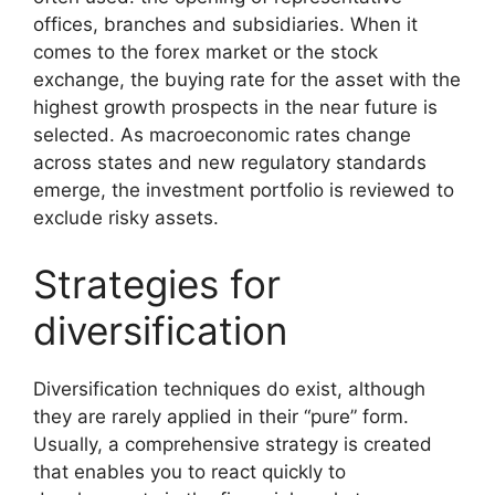
offices, branches and subsidiaries. When it
comes to the forex market or the stock
exchange, the buying rate for the asset with the
highest growth prospects in the near future is
selected. As macroeconomic rates change
across states and new regulatory standards
emerge, the investment portfolio is reviewed to
exclude risky assets.
Strategies for
diversification
Diversification techniques do exist, although
they are rarely applied in their “pure” form.
Usually, a comprehensive strategy is created
that enables you to react quickly to