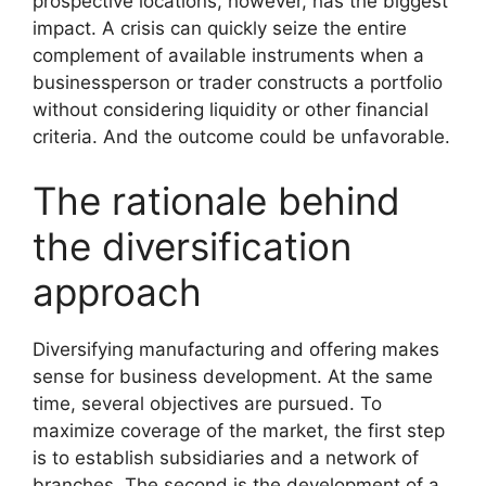
prospective locations, however, has the biggest
impact. A crisis can quickly seize the entire
complement of available instruments when a
businessperson or trader constructs a portfolio
without considering liquidity or other financial
criteria. And the outcome could be unfavorable.
The rationale behind
the diversification
approach
Diversifying manufacturing and offering makes
sense for business development. At the same
time, several objectives are pursued. To
maximize coverage of the market, the first step
is to establish subsidiaries and a network of
branches. The second is the development of a