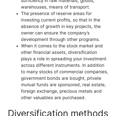
sufficiency in raw materials, goods,
warehouses, means of transport.
The presence of reserve areas for
investing current profits, so that in the
absence of growth in key projects, the
owner can ensure the company’s
development through other programs.
When it comes to the stock market and
other financial assets, diversification
plays a role in spreading your investment
across different instruments. In addition
to many stocks of commercial companies,
government bonds are bought, private
mutual funds are sponsored, real estate,
foreign exchange, precious metals and
other valuables are purchased.
Diversification methods