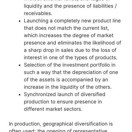
liquidity and the presence of liabilities /
receivables.
Launching a completely new product line
that does not match the current list,
which increases the degree of market
presence and eliminates the likelihood of
a sharp drop in sales due to the loss of
interest in one of the types of products.
Selection of the investment portfolio in
such a way that the depreciation of one
of the assets is accompanied by an
increase in the liquidity of the others.
Synchronized launch of diversified
production to ensure presence in
different market sectors.
In production, geographical diversification is
often used: the opening of representative