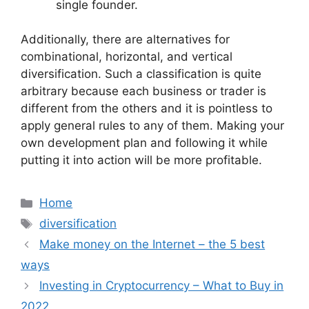
single founder.
Additionally, there are alternatives for
combinational, horizontal, and vertical
diversification. Such a classification is quite
arbitrary because each business or trader is
different from the others and it is pointless to
apply general rules to any of them. Making your
own development plan and following it while
putting it into action will be more profitable.
Categories
Home
Tags
diversification
Make money on the Internet – the 5 best
ways
Investing in Cryptocurrency – What to Buy in
2022