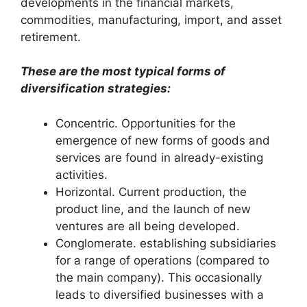
developments in the financial markets,
commodities, manufacturing, import, and asset
retirement.
These are the most typical forms of
diversification strategies:
Concentric. Opportunities for the
emergence of new forms of goods and
services are found in already-existing
activities.
Horizontal. Current production, the
product line, and the launch of new
ventures are all being developed.
Conglomerate. establishing subsidiaries
for a range of operations (compared to
the main company). This occasionally
leads to diversified businesses with a