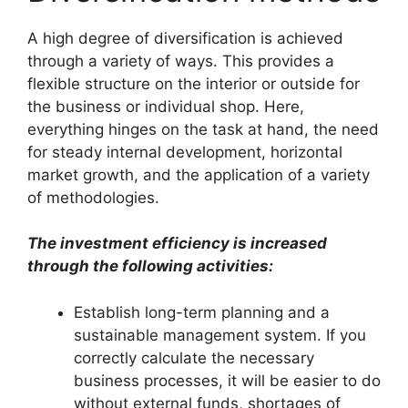
A high degree of diversification is achieved
through a variety of ways. This provides a
flexible structure on the interior or outside for
the business or individual shop. Here,
everything hinges on the task at hand, the need
for steady internal development, horizontal
market growth, and the application of a variety
of methodologies.
The investment efficiency is increased
through the following activities:
Establish long-term planning and a
sustainable management system. If you
correctly calculate the necessary
business processes, it will be easier to do
without external funds, shortages of