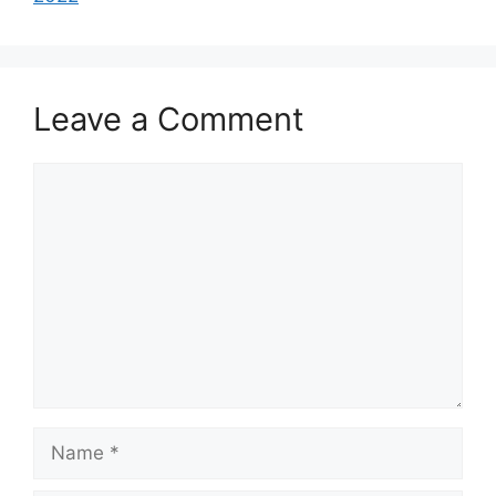
Leave a Comment
Comment
Name